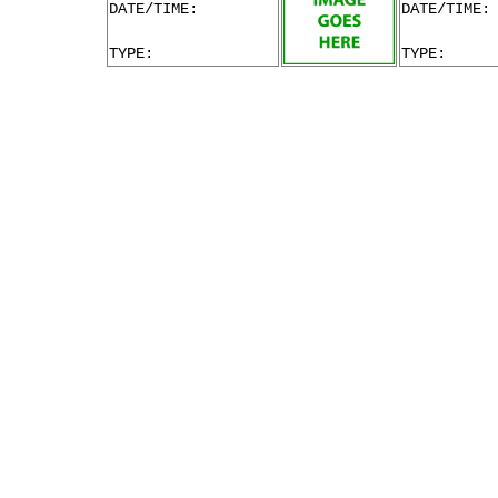
DATE/TIME:
DATE/TIME:
TYPE:
TYPE: