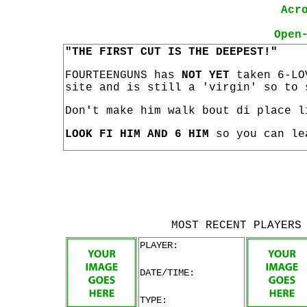
Acr
Open
"THE FIRST CUT IS THE DEEPEST!"
FOURTEENGUNS has
NOT YET
taken 6-LO
site and is still a 'virgin' so to 
Don't make him walk bout di place l
LOOK FI HIM AND 6 HIM
so you can le
MOST RECENT PLAYERS
PLAYER:
DATE/TIME:
TYPE: