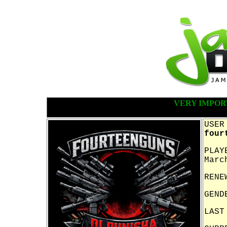
VERY IMPOR
USER
four
PLAY
Marc
RENE
GEND
LAST