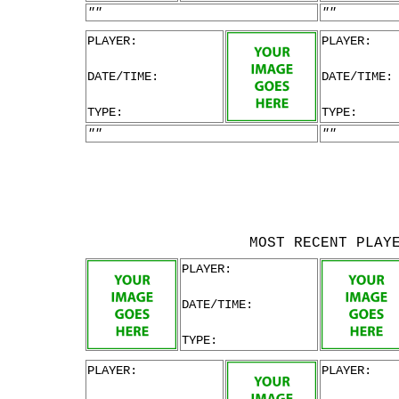
""
""
PLAYER:
PLAYER:
DATE/TIME:
DATE/TIME:
TYPE:
TYPE:
""
""
MOST RECENT PLAY
PLAYER:
DATE/TIME:
TYPE:
PLAYER:
PLAYER: