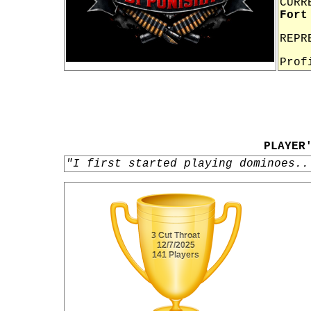
CURR
Fort
REPR
Prof
PLAYER
"I first started playing dominoes..