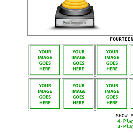
FOURTEE
SHOW 
4-Pla
3-Pla