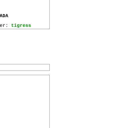
ADA
wer:
tigress