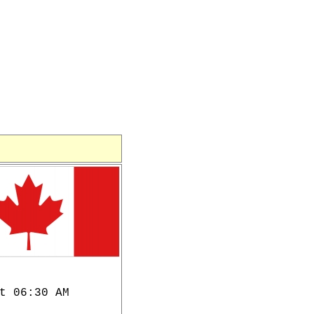
t 06:30 AM