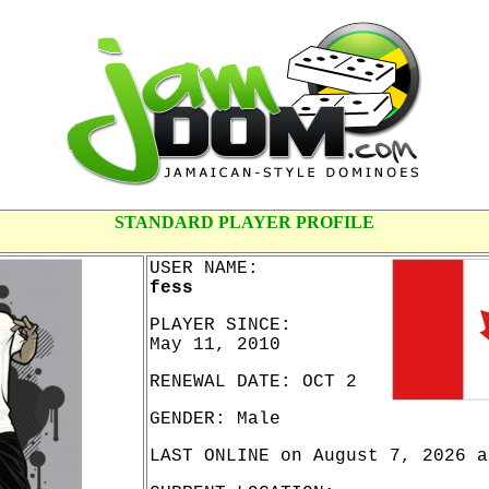
STANDARD PLAYER PROFILE
USER NAME:
fess
PLAYER SINCE:
May 11, 2010
RENEWAL DATE: OCT 2
GENDER: Male
LAST ONLINE on August 7, 2026 a