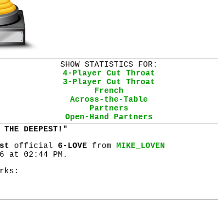
SHOW STATISTICS FOR:
4-Player Cut Throat
3-Player Cut Throat
French
Across-the-Table
Partners
Open-Hand Partners
 THE DEEPEST!"
st
official
6-LOVE
from
MIKE_LOVEN
6 at 02:44 PM.
rks: