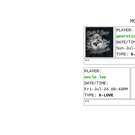
M
PLAYER:
gearsti
DATE/TI
Sun-Jul
TYPE:
6
""
PLAYER:
uncle_lee
DATE/TIME:
Fri-Jul-24 09:43PM
TYPE:
6-LOVE
""