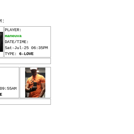
M:
PLAYER:
maneuva
DATE/TIME:
Sat-Jul-25 06:35PM
TYPE:
6-LOVE
09:55AM
E