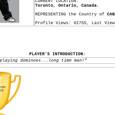
CURRENT LOCATION:
Toronto, Ontario, Canada.
REPRESENTING the Country of
CAN
Profile Views: 82755, Last Vie
PLAYER'S INTRODUCTION:
playing dominoes...long time man!"