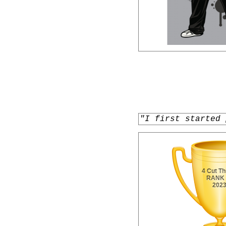
"I first started 