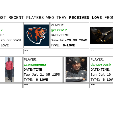
OST RECENT PLAYERS WHO THEY
RECEIVED LOVE
FRO
PLAYER:
ck
grizco17
ME:
DATE/TIME:
-26 08:06PM
Sun-Jul-26 09:20AM
-LOVE
TYPE:
6-LOVE
""
""
PLAYER:
PLAYER:
icemangenna
dangerousb
DATE/TIME:
DATE/TIME:
Tue-Jul-21 05:12PM
Sun-Jul-19 
TYPE:
6-LOVE
TYPE:
6-LOV
""
""