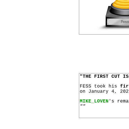
"THE FIRST CUT IS
FESS took his
fir
on January 4, 202
MIKE_LOVEN
's rema
""