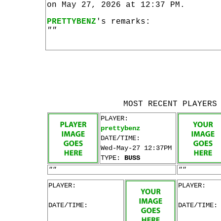
on May 27, 2026 at 12:37 PM.
PRETTYBENZ
's remarks:
""
MOST RECENT PLAYERS
PLAYER:
prettybenz
DATE/TIME:
Wed-May-27 12:37PM
TYPE:
BUSS
""
""
PLAYER:
PLAYER:
DATE/TIME:
DATE/TIME: