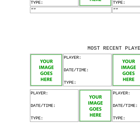
TYPE:
TYPE:
""
""
MOST RECENT PLAY
PLAYER:
DATE/TIME:
TYPE:
PLAYER:
PLAYER:
DATE/TIME:
DATE/TIME:
TYPE:
TYPE: