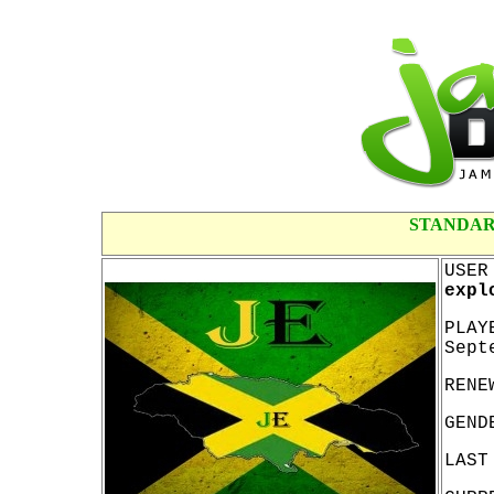
STANDAR
USER
expl
PLAY
Sept
RENE
GEND
LAST