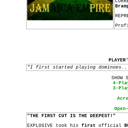
CURR
Bram
REPR
Prof
PLAYER
"I first started playing dominoes..
SHOW 
4-Pla
3-Pla
Acr
Open
"THE FIRST CUT IS THE DEEPEST!"
EXPLOSIVE took his
first
official
B