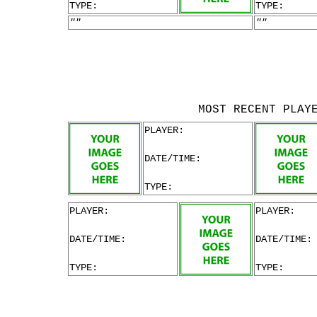
TYPE:
TYPE:
""
""
MOST RECENT PLAY
PLAYER:
DATE/TIME:
TYPE:
PLAYER:
PLAYER:
DATE/TIME:
DATE/TIME:
TYPE:
TYPE: