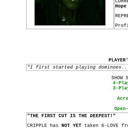
CURR
Hope
REPR
Prof
PLAYER
"I first started playing dominoes..
SHOW 
4-Pla
3-Pla
Acr
Open
"THE FIRST CUT IS THE DEEPEST!"
CRIPPLE has
NOT YET
taken 6-LOVE fr