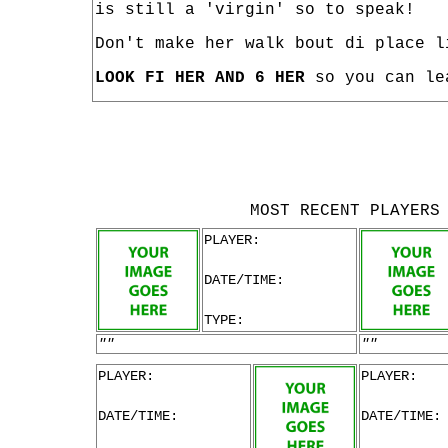
is still a 'virgin' so to speak!
Don't make her walk bout di place l
LOOK FI HER AND 6 HER
so you can le
MOST RECENT PLAYERS
PLAYER:
DATE/TIME:
TYPE:
""
""
PLAYER:
PLAYER:
DATE/TIME:
DATE/TIME: