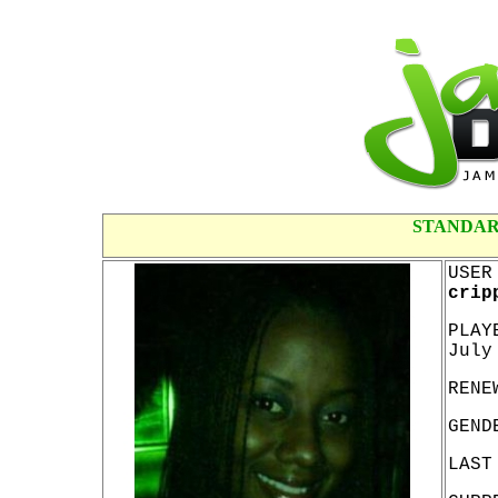
STANDAR
USER
crip
PLAY
July
RENE
GEND
LAST