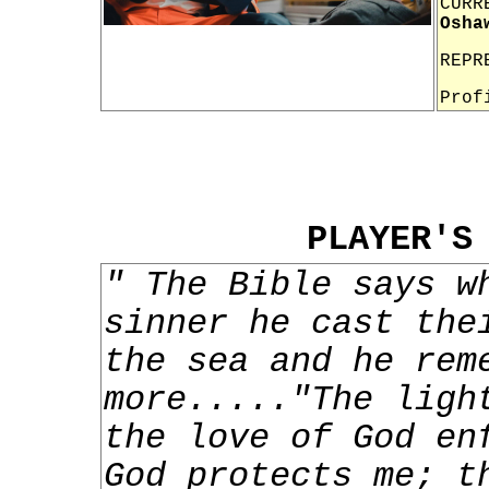
CURR
Osha
REPR
Prof
PLAYER'S
" The Bible says w
sinner he cast the
the sea and he rem
more....."The ligh
the love of God en
God protects me; t