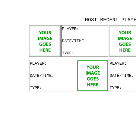
MOST RECENT PLAY
PLAYER:
DATE/TIME:
TYPE:
PLAYER:
PLAYER:
DATE/TIME:
DATE/TIME:
TYPE:
TYPE: