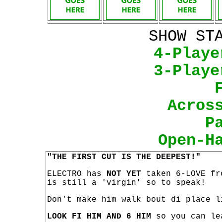
SHOW ST
4-Playe
3-Playe
Acros
P
Open-H
"THE FIRST CUT IS THE DEEPEST!"
ELECTRO has
NOT YET
taken 6-LOVE fr
is still a 'virgin' so to speak!
Don't make him walk bout di place l
LOOK FI HIM AND 6 HIM
so you can le