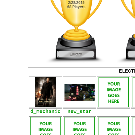
ELECT
d_mechanic
new_star