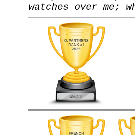
watches over me; w