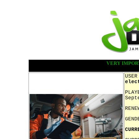
VERY IMPOR
USER
elec
PLAY
Sept
RENE
GEND
CURR