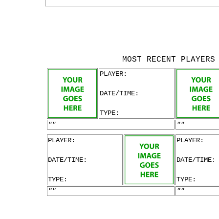
MOST RECENT PLAYERS
PLAYER:
DATE/TIME:
TYPE:
""
""
PLAYER:
PLAYER:
DATE/TIME:
DATE/TIME:
TYPE:
TYPE:
""
""