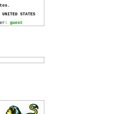
tes.
 UNITED STATES
wer:
guest