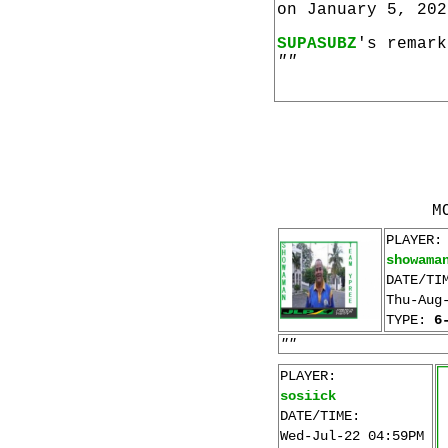
on January 5, 202
SUPASUBZ
's remark
""
M
PLAYER:
showama
DATE/TI
Thu-Aug
TYPE:
6
""
PLAYER:
sosiick
DATE/TIME:
Wed-Jul-22 04:59PM