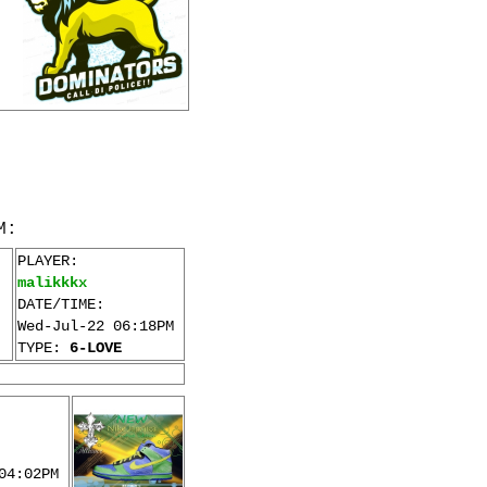
M:
PLAYER:
malikkkx
DATE/TIME:
Wed-Jul-22 06:18PM
TYPE:
6-LOVE
04:02PM