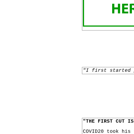
"I first started 
"THE FIRST CUT IS
COVID20 took his