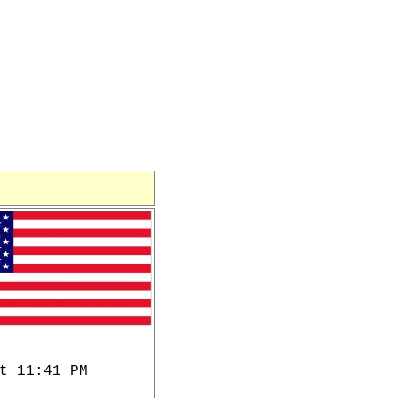
t 11:41 PM