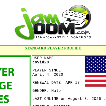
STANDARD PLAYER PROFILE
USER NAME:
covid20
PLAYER SINCE:
April 4, 2020
RENEWAL DATE: APR 17
GENDER: Male
LAST ONLINE on August 8, 2026 a