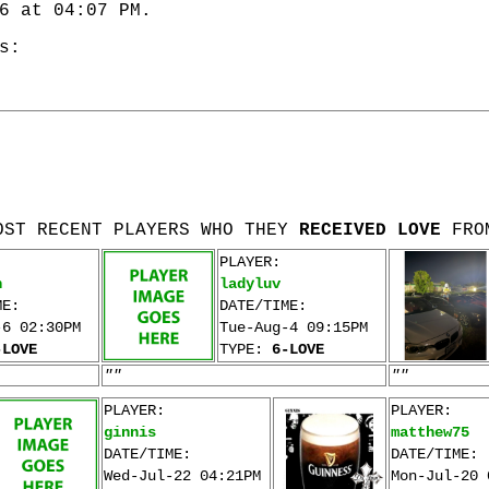
6 at 04:07 PM.
s:
OST RECENT PLAYERS WHO THEY
RECEIVED LOVE
FRO
PLAYER:
n
ladyluv
ME:
DATE/TIME:
-6 02:30PM
Tue-Aug-4 09:15PM
-LOVE
TYPE:
6-LOVE
""
""
PLAYER:
PLAYER:
ginnis
matthew75
DATE/TIME:
DATE/TIME:
Wed-Jul-22 04:21PM
Mon-Jul-20 