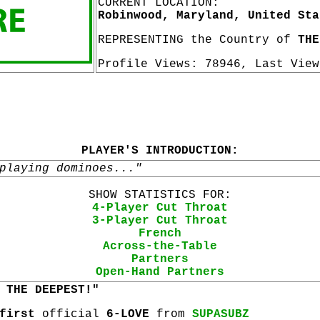
CURRENT LOCATION:
Robinwood, Maryland, United Sta
REPRESENTING the Country of
THE
Profile Views: 78946, Last Vie
PLAYER'S INTRODUCTION:
playing dominoes..."
SHOW STATISTICS FOR:
4-Player Cut Throat
3-Player Cut Throat
French
Across-the-Table
Partners
Open-Hand Partners
 THE DEEPEST!"
first
official
6-LOVE
from
SUPASUBZ