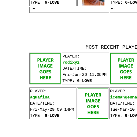
TYPE:
6-LOVE
TYPE:
6-LO
""
""
MOST RECENT PLAY
PLAYER:
rodixyz
DATE/TIME:
Fri-Jun-26 11:05PM
TYPE:
6-LOVE
PLAYER:
PLAYER:
aquafina
icemangenna
DATE/TIME:
DATE/TIME:
Fri-May-29 09:14PM
Tue-Mar-10 
TYPE:
6-LOVE
TYPE:
6-LOV