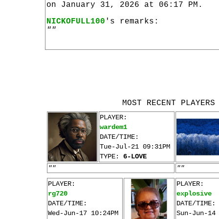
on January 31, 2026 at 06:17 PM.
NICKOFULL100
's remarks:
""
MOST RECENT PLAYERS
PLAYER:
wardem1
DATE/TIME:
Tue-Jul-21 09:31PM
TYPE:
6-LOVE
""
""
PLAYER:
PLAYER:
rg720
explosive
DATE/TIME:
DATE/TIME:
Wed-Jun-17 10:24PM
Sun-Jun-14