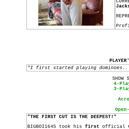
CURR
Jack
REPR
Prof
PLAYER
"I first started playing dominoes..
SHOW 
4-Pla
3-Pla
Acr
Open
"THE FIRST CUT IS THE DEEPEST!"
BIGBOI1645 took his
first
official