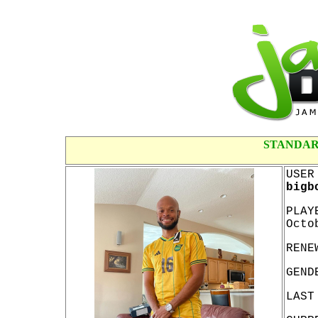
STANDAR
USER
bigb
PLAY
Octo
RENE
GEND
LAST