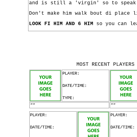
and is still a 'virgin' so to speak
Don't make him walk bout di place l
LOOK FI HIM AND 6 HIM
so you can le
MOST RECENT PLAYERS
PLAYER:
DATE/TIME:
TYPE:
""
""
PLAYER:
PLAYER:
DATE/TIME:
DATE/TIME: