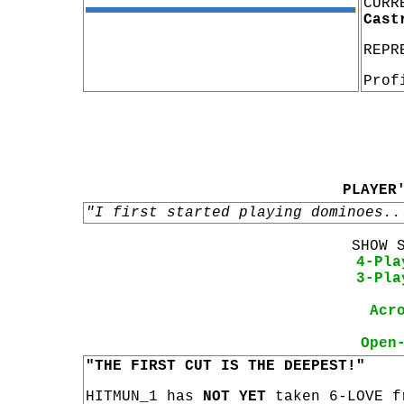
CURR
Cast
REPR
Prof
PLAYER
"I first started playing dominoes..
SHOW 
4-Pla
3-Pla
Acr
Open
"THE FIRST CUT IS THE DEEPEST!"
HITMUN_1 has
NOT YET
taken 6-LOVE f