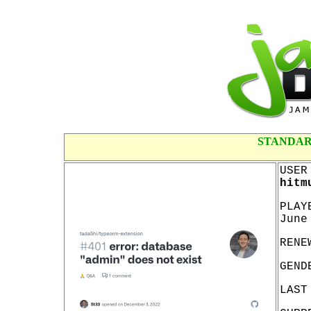
STANDAR
USER
hitm
PLAY
June
RENE
GEND
LAST