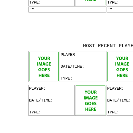
TYPE:
TYPE:
""
""
MOST RECENT PLAY
PLAYER:
DATE/TIME:
TYPE:
PLAYER:
PLAYER:
DATE/TIME:
DATE/TIME:
TYPE:
TYPE: