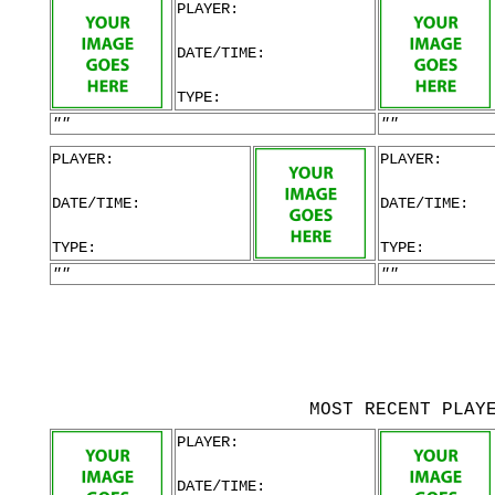
PLAYER:
DATE/TIME:
TYPE:
""
""
PLAYER:
PLAYER:
DATE/TIME:
DATE/TIME:
TYPE:
TYPE:
""
""
MOST RECENT PLAY
PLAYER:
DATE/TIME: