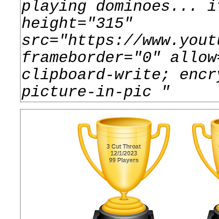
playing dominoes... i
height="315"
src="https://www.yout
frameborder="0" allow
clipboard-write; encr
picture-in-pic
"