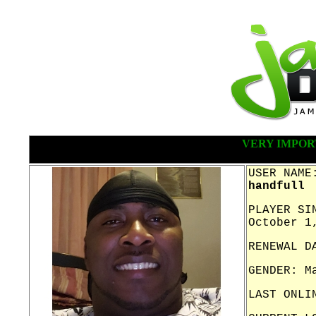
VERY IMPOR
USER NAME
handfull
PLAYER SI
October 1
RENEWAL D
GENDER: M
LAST ONLI