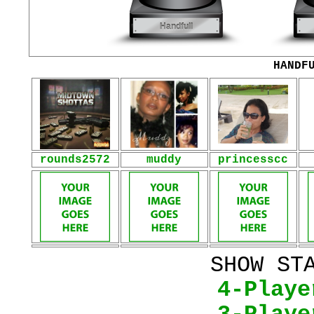
HANDF
rounds2572
muddy
princesscc
SHOW ST
4-Playe