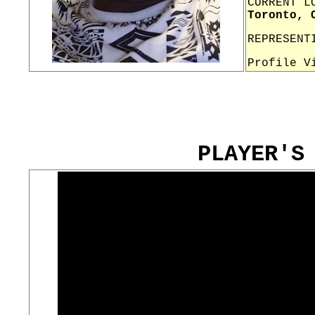
CURRENT L
Toronto, 
REPRESENT
Profile V
PLAYER'S