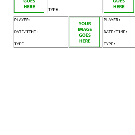
TYPE:
PLAYER:
PLAYER:
DATE/TIME:
DATE/TIME:
TYPE:
TYPE: