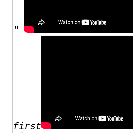
"
first