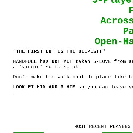
3-Playe
Acros
P
Open-H
"THE FIRST CUT IS THE DEEPEST!"
HANDFULL has
NOT YET
taken 6-LOVE from an
a 'virgin' so to speak!
Don't make him walk bout di place like h
LOOK FI HIM AND 6 HIM
so you can leave y
MOST RECENT PLAYERS