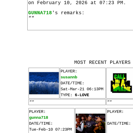
on February 10, 2026 at 07:23 PM.
GUNNA718
's remarks:
""
MOST RECENT PLAYERS
PLAYER:
susannb
DATE/TIME:
Sat-Mar-21 06:13PM
TYPE:
6-LOVE
""
""
PLAYER:
PLAYER:
gunna718
DATE/TIME:
DATE/TIME:
Tue-Feb-10 07:23PM