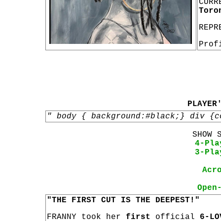
CURR
Toro
REPR
Prof
PLAYER
" body { background:#black;} div {c
SHOW 
4-Pla
3-Pla
Acr
Open
"THE FIRST CUT IS THE DEEPEST!"
FRANNY took her
first
official
6-LO