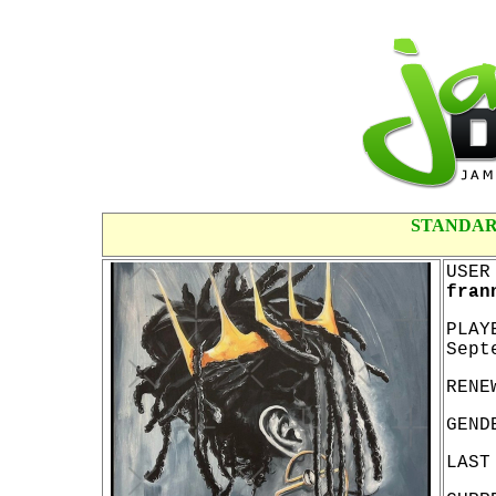
STANDAR
USER
fran
PLAY
Sept
RENE
GEND
LAST