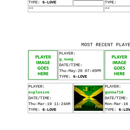
TYPE:
6-LOVE
TYPE:
""
""
MOST RECENT PLAY
PLAYER:
g_swag
DATE/TIME:
Thu-May-28 07:45PM
TYPE:
6-LOVE
PLAYER:
PLAYER:
explosive
gunna718
DATE/TIME:
DATE/TIME:
Thu-Mar-19 11:24AM
Mon-Mar-16
TYPE:
6-LOVE
TYPE:
6-LO