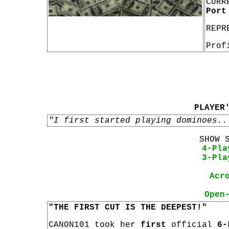
CURR
Port
REPR
Prof
PLAYER
"I first started playing dominoes..
SHOW 
4-Pla
3-Pla
Acr
Open
"THE FIRST CUT IS THE DEEPEST!"
CANON101 took her
first
official
6-