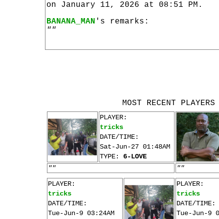
on January 11, 2026 at 08:51 PM.
BANANA_MAN
's remarks:
""
MOST RECENT PLAYERS
PLAYER:
tricks
DATE/TIME:
Sat-Jun-27 01:48AM
TYPE:
6-LOVE
""
""
PLAYER:
PLAYER:
tricks
tricks
DATE/TIME:
DATE/TIME:
Tue-Jun-9 03:24AM
Tue-Jun-9 