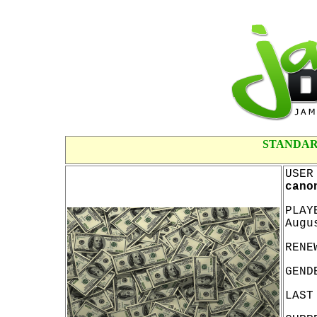
STANDAR
USER
cano
PLAY
Augu
RENE
GEND
LAST