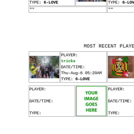
TYPE:
6-LOVE
TYPE:
6-LO
""
""
MOST RECENT PLAY
PLAYER:
tricks
DATE/TIME:
Thu-Aug-6 05:20AM
TYPE:
6-LOVE
PLAYER:
PLAYER:
DATE/TIME:
DATE/TIME:
TYPE:
TYPE: