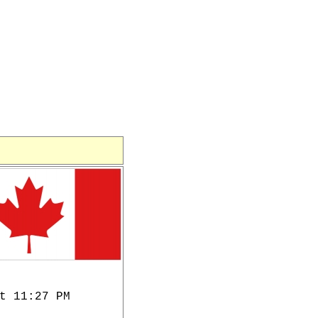
t 11:27 PM