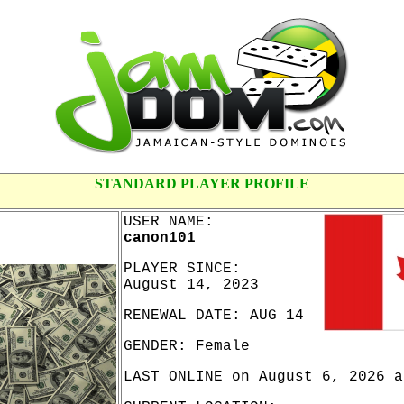
STANDARD PLAYER PROFILE
USER NAME:
canon101
PLAYER SINCE:
August 14, 2023
RENEWAL DATE: AUG 14
GENDER: Female
LAST ONLINE on August 6, 2026 a