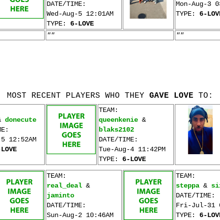
DATE/TIME:
Mon-Aug-3 0
Wed-Aug-5 12:01AM
TYPE:
6-LOV
TYPE:
6-LOVE
""
""
MOST RECENT PLAYERS WHO THEY
GAVE LOVE
TO:
TEAM:
&
donecute
queenkenie
&
ME:
blaks2102
-5 12:52AM
DATE/TIME:
-LOVE
Tue-Aug-4 11:42PM
TYPE:
6-LOVE
TEAM:
TEAM:
real_deal
&
steppa
&
si
jaminto
DATE/TIME:
DATE/TIME:
Fri-Jul-31 
Sun-Aug-2 10:46AM
TYPE:
6-LOV