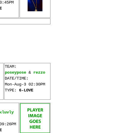
3:45PM
E
TEAM:
poseypose
&
rezzo
DATE/TIME:
Mon-Aug-3 02:30PM
TYPE:
6-LOVE
xluvly
09:26PM
E