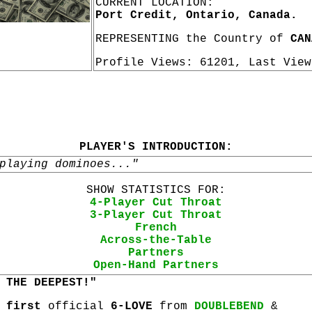
CURRENT LOCATION:
Port Credit, Ontario, Canada.
REPRESENTING the Country of
CAN
Profile Views: 61201, Last Vie
PLAYER'S INTRODUCTION:
playing dominoes..."
SHOW STATISTICS FOR:
4-Player Cut Throat
3-Player Cut Throat
French
Across-the-Table
Partners
Open-Hand Partners
 THE DEEPEST!"
r
first
official
6-LOVE
from
DOUBLEBEND
&