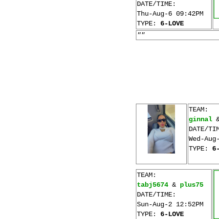
DATE/TIME:
Thu-Aug-6 09:42PM
TYPE:
6-LOVE
""
TEAM:
ginnal
DATE/TI
Wed-Aug
TYPE:
6
TEAM:
tabj5674
&
plus75
DATE/TIME:
Sun-Aug-2 12:52PM
TYPE:
6-LOVE