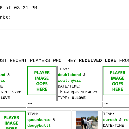
6 at 03:31 PM.
rks:
OST RECENT PLAYERS WHO THEY
RECEIVED LOVE
FRO
TEAM:
end
&
doublebend
&
vic
wealthyvic
ME:
DATE/TIME:
-6 11:27PM
Thu-Aug-6 10:40PM
-LOVE
TYPE:
6-LOVE
""
""
TEAM:
TEAM:
queenkenie
&
suresh
&
re
dougybulll
DATE/TIME: