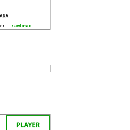
ADA
wer:
rawbean