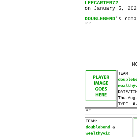
LEECARTER72
on January 5, 202
DOUBLEBEND
's rema
""
M
TEAM:
doubleb
wealthy
DATE/TI
Thu-Aug
TYPE:
6
""
TEAM:
doublebend
&
wealthyvic