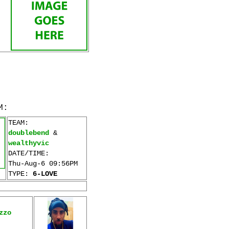
M:
TEAM:
doublebend
&
wealthyvic
DATE/TIME:
Thu-Aug-6 09:56PM
TYPE:
6-LOVE
zzo