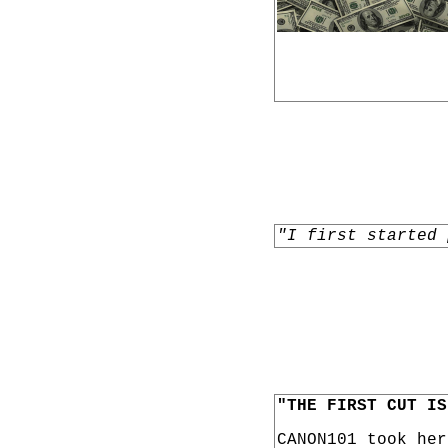
"I first started 
"THE FIRST CUT IS
CANON101 took he