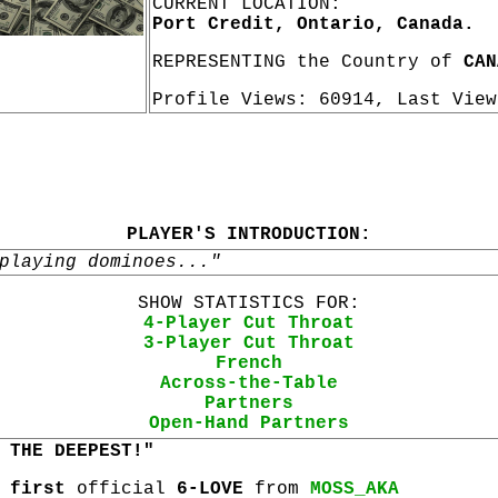
CURRENT LOCATION:
Port Credit, Ontario, Canada.
REPRESENTING the Country of
CAN
Profile Views: 60914, Last Vie
PLAYER'S INTRODUCTION:
playing dominoes..."
SHOW STATISTICS FOR:
4-Player Cut Throat
3-Player Cut Throat
French
Across-the-Table
Partners
Open-Hand Partners
 THE DEEPEST!"
r
first
official
6-LOVE
from
MOSS_AKA