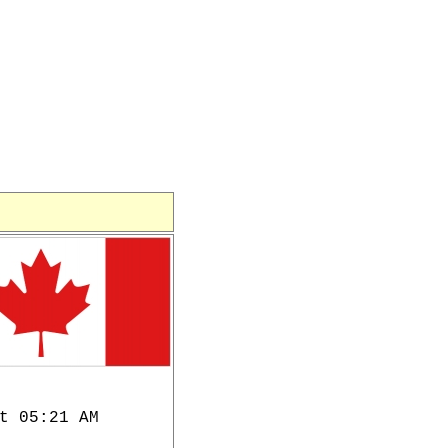
t 05:21 AM