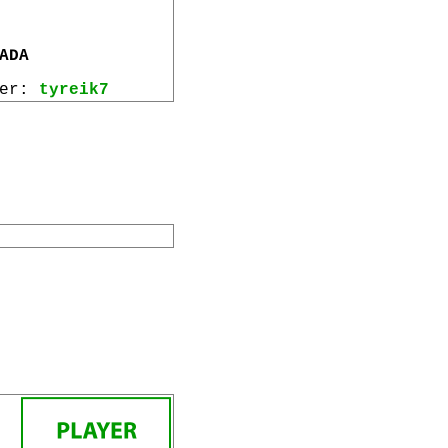
ADA
wer:
tyreik7