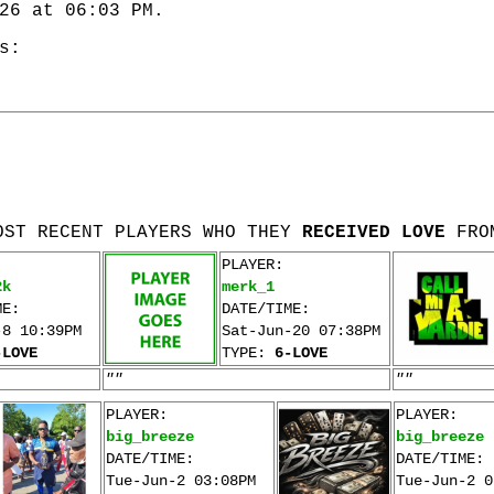
26 at 06:03 PM.
s:
OST RECENT PLAYERS WHO THEY
RECEIVED LOVE
FRO
PLAYER:
2k
merk_1
ME:
DATE/TIME:
-8 10:39PM
Sat-Jun-20 07:38PM
-LOVE
TYPE:
6-LOVE
""
""
PLAYER:
PLAYER:
big_breeze
big_breeze
DATE/TIME:
DATE/TIME:
Tue-Jun-2 03:08PM
Tue-Jun-2 0