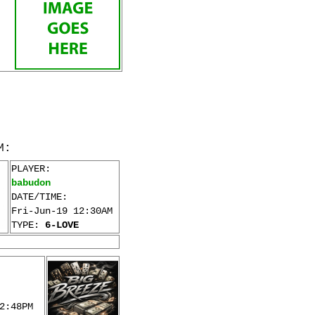
M:
PLAYER:
babudon
DATE/TIME:
Fri-Jun-19 12:30AM
TYPE:
6-LOVE
2:48PM