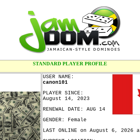
STANDARD PLAYER PROFILE
USER NAME:
canon101
PLAYER SINCE:
August 14, 2023
RENEWAL DATE: AUG 14
GENDER: Female
LAST ONLINE on August 6, 2026 a