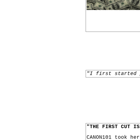
"I first started 
"THE FIRST CUT IS
CANON101 took he