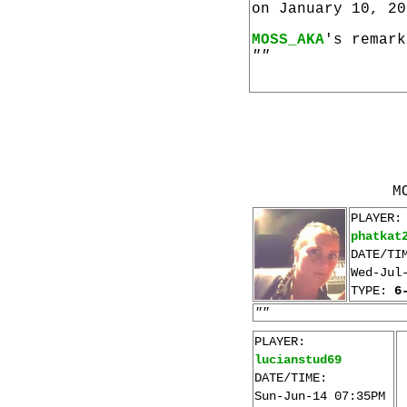
on January 10, 20
MOSS_AKA
's remark
""
M
PLAYER:
phatkat
DATE/TI
Wed-Jul
TYPE:
6
""
PLAYER:
lucianstud69
DATE/TIME:
Sun-Jun-14 07:35PM