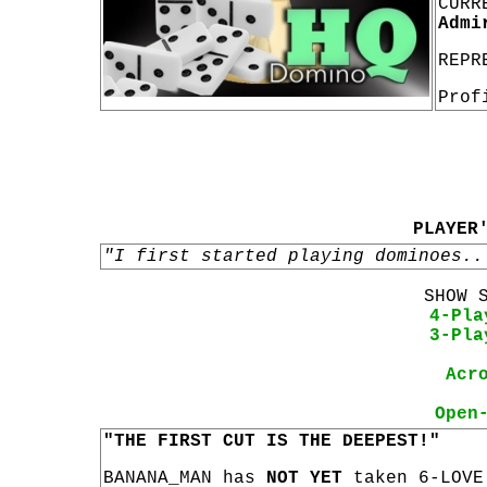
CURR
Admi
REPR
Prof
PLAYER
"I first started playing dominoes..
SHOW 
4-Pla
3-Pla
Acr
Open
"THE FIRST CUT IS THE DEEPEST!"
BANANA_MAN has
NOT YET
taken 6-LOVE