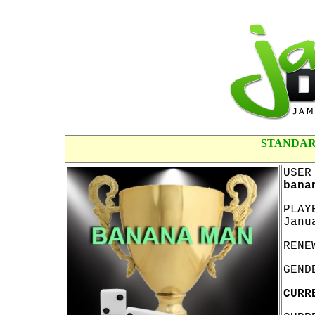
STANDAR
USER
bana
PLAY
Janu
RENE
GEND
CURR