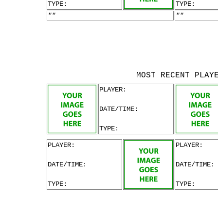
TYPE:
TYPE:
""
""
MOST RECENT PLAY
PLAYER:
DATE/TIME:
TYPE:
PLAYER:
PLAYER:
DATE/TIME:
DATE/TIME:
TYPE:
TYPE: