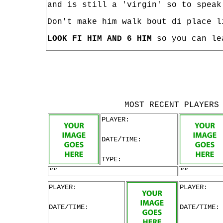
and is still a 'virgin' so to speak
Don't make him walk bout di place l
LOOK FI HIM AND 6 HIM
so you can le
MOST RECENT PLAYERS
PLAYER:
DATE/TIME:
TYPE:
""
""
PLAYER:
PLAYER:
DATE/TIME:
DATE/TIME: