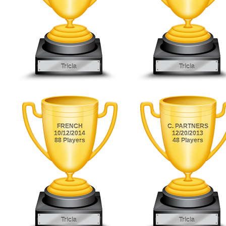
Tricia
Tricia
FRENCH
C. PARTNERS
10/12/2014
12/20/2013
88 Players
48 Players
Tricia
Tricia