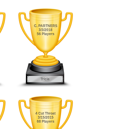
C. PARTNERS
3/3/2018
56 Players
Tricia
4 Cut Throat
3/15/2015
68 Players