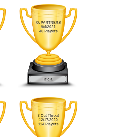
O. PARTNERS
9/4/2021
48 Players
Tricia
3 Cut Throat
12/17/2020
114 Players