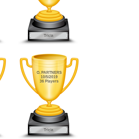
Tricia
O. PARTNERS
10/5/2019
36 Players
Tricia