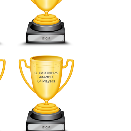
Tricia
C. PARTNERS
4/6/2013
64 Players
Tricia