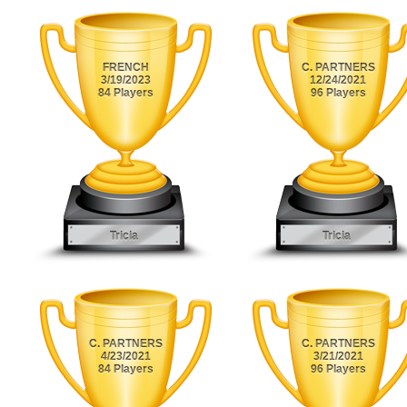
FRENCH
C. PARTNERS
3/19/2023
12/24/2021
84 Players
96 Players
Tricia
Tricia
C. PARTNERS
C. PARTNERS
4/23/2021
3/21/2021
84 Players
96 Players