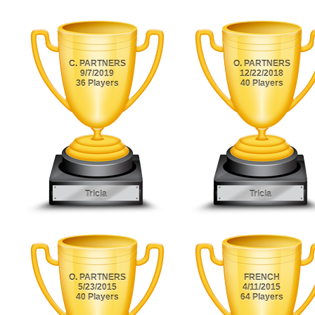
C. PARTNERS
O. PARTNERS
9/7/2019
12/22/2018
36 Players
40 Players
Tricia
Tricia
O. PARTNERS
FRENCH
5/23/2015
4/11/2015
40 Players
64 Players