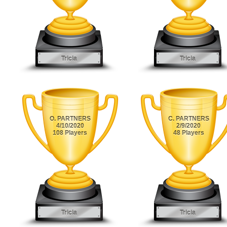
Tricia
Tricia
O. PARTNERS
C. PARTNERS
4/10/2020
2/9/2020
108 Players
48 Players
Tricia
Tricia