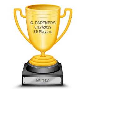
O. PARTNERS
8/17/2019
36 Players
Murray