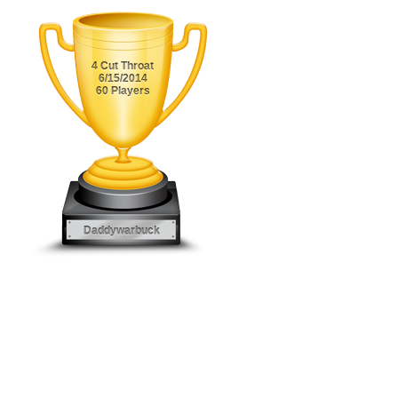
4 Cut Throat
6/15/2014
60 Players
Daddywarbuck