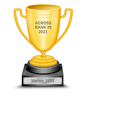
ACROSS
RANK #6
2021
Marlon_1659